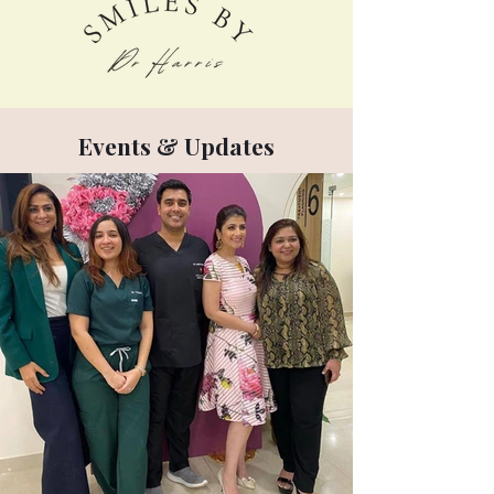
Events & Updates