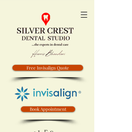
Free Invisalign Quote
Book Appointment