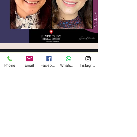
silvercrestdentalstudio@gmail.com
Phone
Email
Facebook
WhatsApp
Instagram
011-47029696
Book Appointment
E-20, First Floor, Defence Colony, New Delhi
- 110024