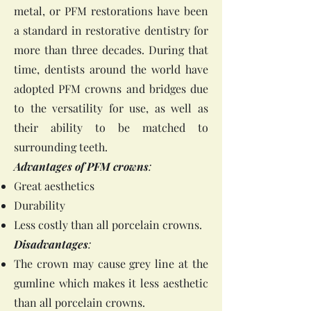
metal, or PFM restorations have been
a standard in restorative dentistry for
more than three decades. During that
time, dentists around the world have
adopted PFM crowns and bridges due
to the versatility for use, as well as
their ability to be matched to
surrounding teeth.
Advantages of PFM crowns
:
Great aesthetics
Durability
Less costly than all porcelain crowns.
Disadvantages
:
The crown may cause grey line at the
gumline which makes it less aesthetic
than all porcelain crowns.