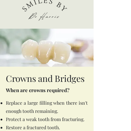
Crowns and Bridges
When are crowns required?
Replace a large filling when there isn't
enough tooth remaining.
Protect a weak tooth from fracturing.
Restore a fractured tooth.