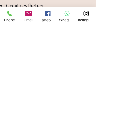
Great aesthetics
Strong and long lasting
Phone
Email
Facebook
WhatsApp
Instagram
Less likely to wear off due to their
strength
Disadvantages:
Difficulty in adjusting
Wearing down of teeth they bite
against.
silvercrestdentalstudio@gmail.com
011-47029696