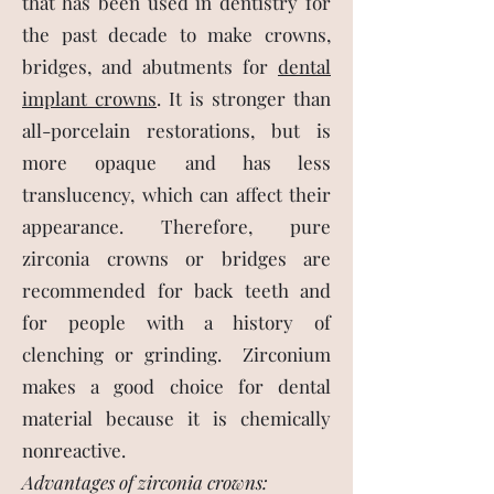
that has been used in dentistry for
the past decade to make crowns,
bridges, and abutments for
dental
implant crowns
. It is stronger than
all-porcelain restorations, but is
more opaque and has less
translucency, which can affect their
appearance. Therefore, pure
zirconia crowns or bridges are
recommended for back teeth and
for people with a history of
clenching or grinding. Zirconium
makes a good choice for dental
material because it is chemically
nonreactive.
Advantages of zirconia crowns: