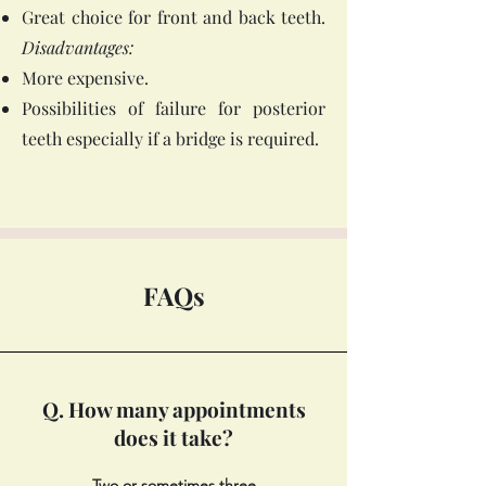
Great choice for front and back teeth.
Disadvantages:
More expensive.
Possibilities of failure for posterior
teeth especially if a bridge is required.
FAQs
Q. How many appointments
does it take?
Two or sometimes three