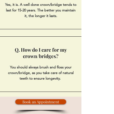
Yes, it is. A well done crown/bridge tends to
last for 15-20 years. The better you maintain
it, the longer it lasts.
Q. How do I care for my
crown/bridges?
You should always brush and floss your
crown/bridge, as you take care of natural
teeth to ensure longevity.
Book an Appointment