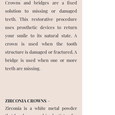
Crowns and bridges are a fixed
solution to missing or damaged
teeth. This restorative procedure
uses prosthetic devices to return
your smile to its natural state. A
crown is used when the tooth
structure is damaged or fractured. A
bridge is used when one or more
teeth are missing.
ZIRCONIA CROWNS
–
Zirconia is a white metal powder