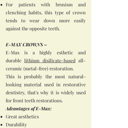
For patients with bruxism and
clenching habits, this type of crown
tends to wear down more easily
against the opposite teeth.
E-MAX CROWNS –
E-Max is a highly esthetic and
durable
lithium disilicate-based
all-
ceramic (metal-free) restoration.
This is probably the most natural-
looking material used in restorative
dentistry, that's why it is widely used
for front teeth restorations.
Advantages of E-Max:
Great aesthetics
Durability