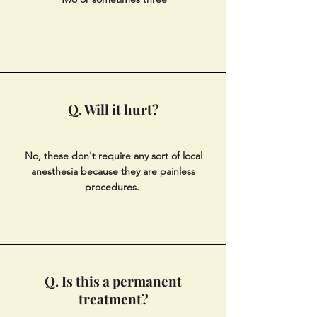
Q. Will it hurt?
No, these don't require any sort of local
anesthesia because they are painless
procedures.
Q. Is this a permanent
treatment?