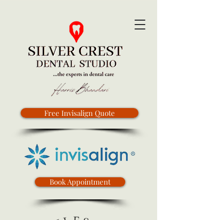
Free Invisalign Quote
Book Appointment