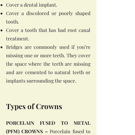
Cover a dental implant.
Cover a discolored or poorly shaped
tooth.
Cover a tooth that has had root canal
treatment.
Bridges are commonly used if you’re
missing one or more teeth. They cover
the space where the teeth are missing
and are cemented to natural teeth or
implants surrounding the space.
Types of Crowns
PORCELAIN FUSED TO METAL
(PFM) CROWNS –
Porcelain fused to